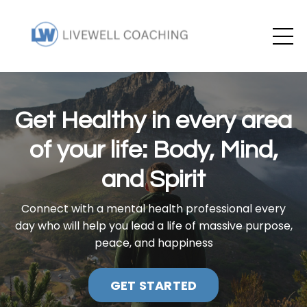
Get Healthy in every area
of your life: Body, Mind,
and Spirit
Connect with a mental health professional every
day who will help you lead a life of massive purpose,
peace, and happiness
GET STARTED