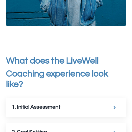
What does the
LiveWell
Coaching experience look
like?
1. Initial Assessment