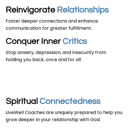
Reinvigorate
Relationships
Foster deeper connections and enhance
communication for greater fulfillment.
Conquer Inner
Critics
Stop anxiety, depression, and insecurity from
holding you back, once and for all.
Spiritual
Connectedness
LiveWell Coaches are uniquely prepared to help you
grow deeper in your relationship with God.