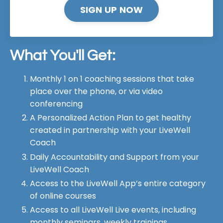
SIGN UP NOW
What You'll Get:
Monthly 1 on 1 coaching sessions that take
place over the phone, or via video
conferencing
A Personalized Action Plan to get healthy
created in partnership with your LiveWell
Coach
Daily Accountability and Support from your
LiveWell Coach
Access to the LiveWell App’s entire category
of online courses
Access to all LiveWell Live events, including
monthly seminars, weekly trainings,