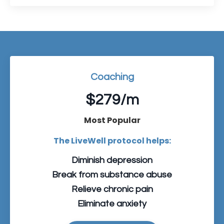
Coaching
$279/m
Most Popular
The LiveWell protocol helps:
Diminish depression
Break from substance abuse
Relieve chronic pain
Eliminate anxiety