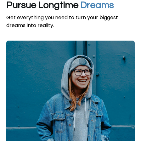
Pursue Longtime
Dreams
Get everything you need to turn your biggest
dreams into reality.