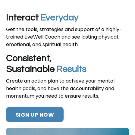
Interact
Everyday
Get the tools, strategies and support of a highly-
trained LiveWell Coach and see lasting physical,
emotional, and spiritual health.
Consistent,
Sustainable
Results
Create an action plan to achieve your mental
health goals, and have the accountability and
momentum you need to ensure results.
SIGN UP NOW