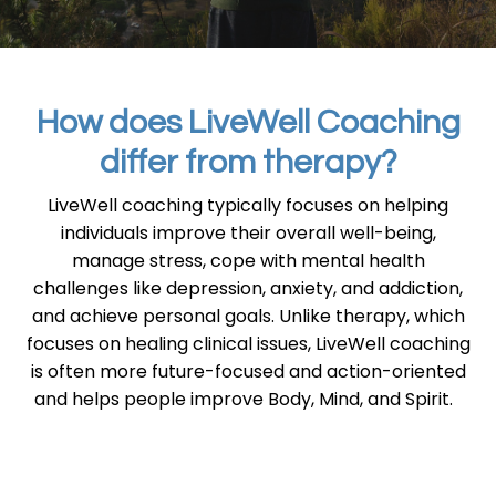
How does LiveWell Coaching
differ from therapy?
LiveWell coaching typically focuses on helping
individuals improve their overall well-being,
manage stress, cope with mental health
challenges like depression, anxiety, and addiction,
and achieve personal goals. Unlike therapy, which
focuses on healing clinical issues, LiveWell coaching
is often more future-focused and action-oriented
and helps people improve Body, Mind, and Spirit.