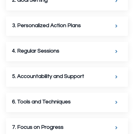
2. Goal Setting
3. Personalized Action Plans
4. Regular Sessions
5. Accountability and Support
6. Tools and Techniques
7. Focus on Progress