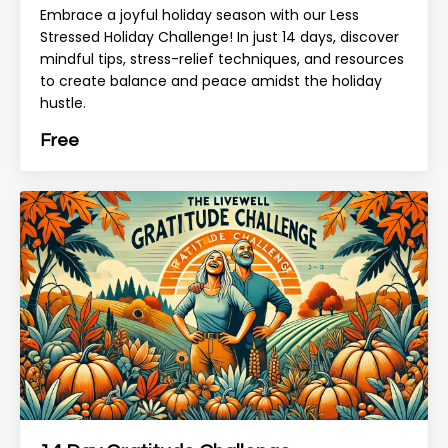
Embrace a joyful holiday season with our Less
Stressed Holiday Challenge! In just 14 days, discover
mindful tips, stress-relief techniques, and resources
to create balance and peace amidst the holiday
hustle.
Free