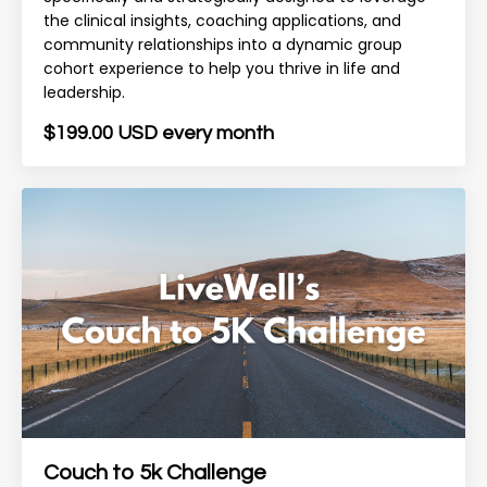
the clinical insights, coaching applications, and
community relationships into a dynamic group
cohort experience to help you thrive in life and
leadership.
$199.00 USD every month
Couch to 5k Challenge