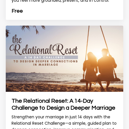
you feel more grounded, present, and in control.
Free
The Relational Reset: A 14-Day
Challenge to Design a Deeper Marriage
Strengthen your marriage in just 14 days with the
Relational Reset Challenge—a simple, guided plan to