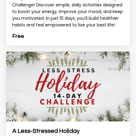
Challenge! Discover simple, daily activities designed
to boost your energy, improve your mood, and keep
you motivated. In just 10 days, you’ll build healthier
habits and feel empowered to live your best life!
Free
A Less-Stressed Holiday