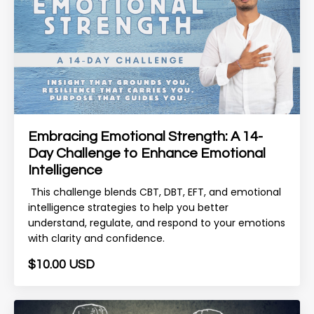
Embracing Emotional Strength: A 14-
Day Challenge to Enhance Emotional
Intelligence
This challenge blends CBT, DBT, EFT, and emotional
intelligence strategies to help you better
understand, regulate, and respond to your emotions
with clarity and confidence.
$10.00 USD