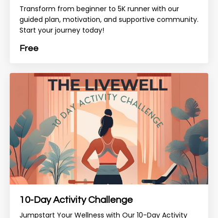
Transform from beginner to 5K runner with our
guided plan, motivation, and supportive community.
Start your journey today!
Free
10-Day Activity Challenge
Jumpstart Your Wellness with Our 10-Day Activity