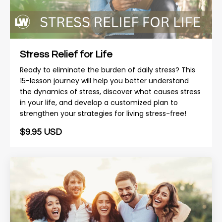
Stress Relief for Life
Ready to eliminate the burden of daily stress? This
15-lesson journey will help you better understand
the dynamics of stress, discover what causes stress
in your life, and develop a customized plan to
strengthen your strategies for living stress-free!
$9.95 USD