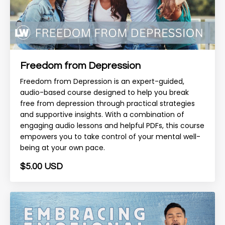
Freedom from Depression
Freedom from Depression is an expert-guided,
audio-based course designed to help you break
free from depression through practical strategies
and supportive insights. With a combination of
engaging audio lessons and helpful PDFs, this course
empowers you to take control of your mental well-
being at your own pace.
$5.00 USD