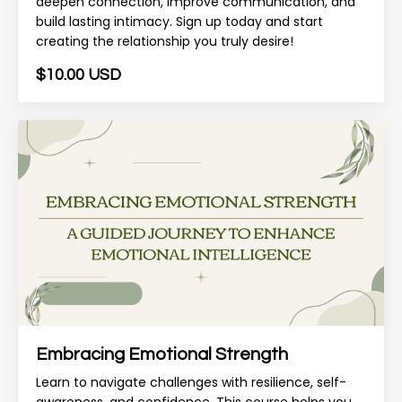
deepen connection, improve communication, and
build lasting intimacy. Sign up today and start
creating the relationship you truly desire!
$10.00 USD
Embracing Emotional Strength
Learn to navigate challenges with resilience, self-