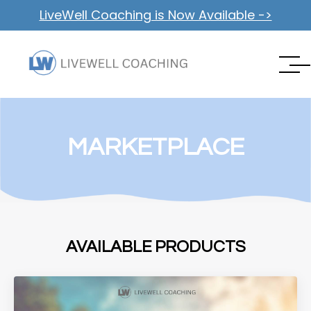
LiveWell Coaching is Now Available ->
MARKETPLACE
AVAILABLE PRODUCTS