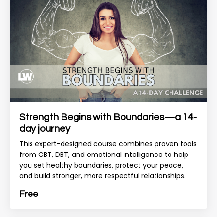
Strength Begins with Boundaries—a 14-
day journey
This expert-designed course combines proven tools
from CBT, DBT, and emotional intelligence to help
you set healthy boundaries, protect your peace,
and build stronger, more respectful relationships.
Free