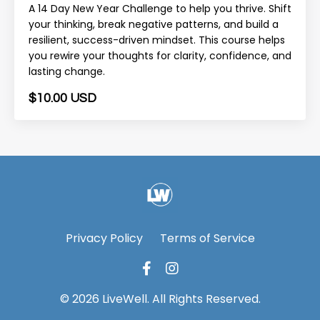
A 14 Day New Year Challenge to help you thrive. Shift
your thinking, break negative patterns, and build a
resilient, success-driven mindset. This course helps
you rewire your thoughts for clarity, confidence, and
lasting change.
$10.00 USD
Privacy Policy
Terms of Service
© 2026 LiveWell. All Rights Reserved.