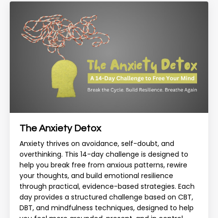
The Anxiety Detox
Anxiety thrives on avoidance, self-doubt, and
overthinking. This 14-day challenge is designed to
help you break free from anxious patterns, rewire
your thoughts, and build emotional resilience
through practical, evidence-based strategies. Each
day provides a structured challenge based on CBT,
DBT, and mindfulness techniques, designed to help