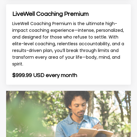
LiveWell Coaching Premium
LiveWell Coaching Premium is the ultimate high-
impact coaching experience—intense, personalized,
and designed for those who refuse to settle. With
elite-level coaching, relentless accountability, and a
results-driven plan, you’ll break through limits and
transform every area of your life—body, mind, and
spirit.
$999.99 USD every month