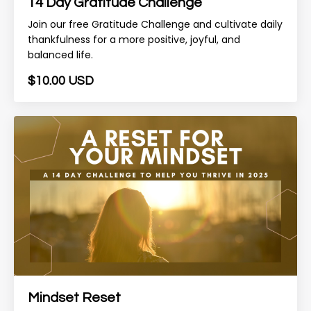
14 Day Gratitude Challenge
Join our free Gratitude Challenge and cultivate daily
thankfulness for a more positive, joyful, and
balanced life.
$10.00 USD
Mindset Reset