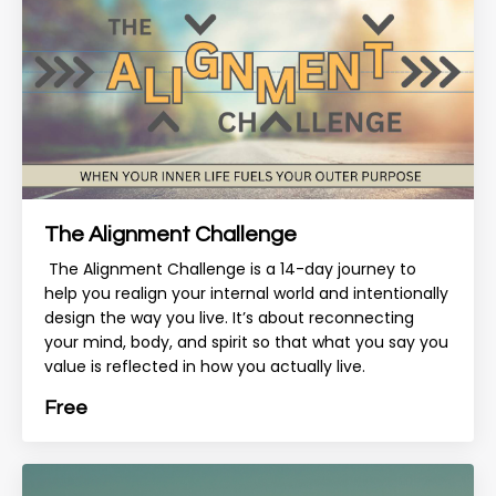
The Alignment Challenge
The Alignment Challenge is a 14-day journey to
help you realign your internal world and intentionally
design the way you live. It’s about reconnecting
your mind, body, and spirit so that what you say you
value is reflected in how you actually live.
Free