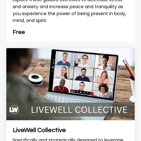
and anxiety and increase peace and tranquility as
you experience the power of being present in body,
mind, and spirit.
Free
LiveWell Collective
Specifically and strategically designed to leverage