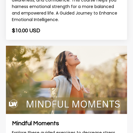
awareness, and confidence. This course helps you
harness emotional strength for a more balanced
and empowered life. A Guided Journey to Enhance
Emotional Intelligence.
$10.00 USD
Mindful Moments
Explore these guided exercises to decrease stress