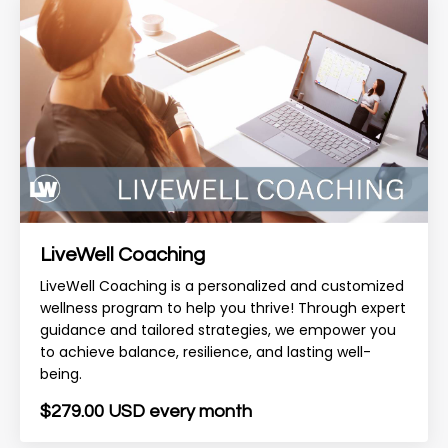
LiveWell Coaching
LiveWell Coaching is a personalized and customized
wellness program to help you thrive! Through expert
guidance and tailored strategies, we empower you
to achieve balance, resilience, and lasting well-
being.
$279.00 USD every month