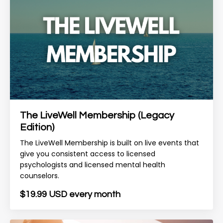
The LiveWell Membership (Legacy
Edition)
The LiveWell Membership is built on live events that
give you consistent access to licensed
psychologists and licensed mental health
counselors.
$19.99 USD every month