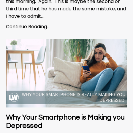
this morning. Again. This is maybe the second or
third time that he has made the same mistake, and
I have to admit...
Continue Reading...
Why Your Smartphone is Making you
Depressed