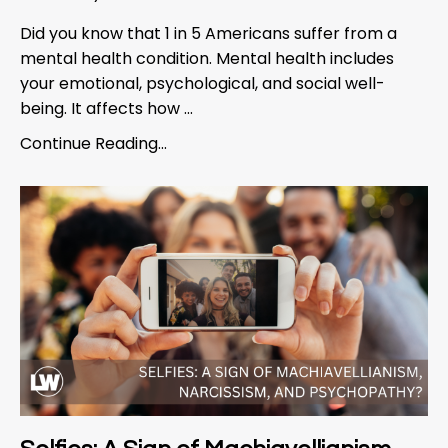
Did you know that 1 in 5 Americans suffer from a
mental health condition. Mental health includes
your emotional, psychological, and social well-
being. It affects how ...
Continue Reading...