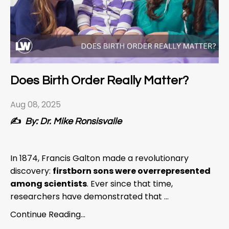
Does Birth Order Really Matter?
Aug 08, 2025
✍️
By: Dr. Mike Ronsisvalle
In 1874, Francis Galton made a revolutionary
discovery:
firstborn sons were overrepresented
among scientists
. Ever since that time,
researchers have demonstrated that ...
Continue Reading...