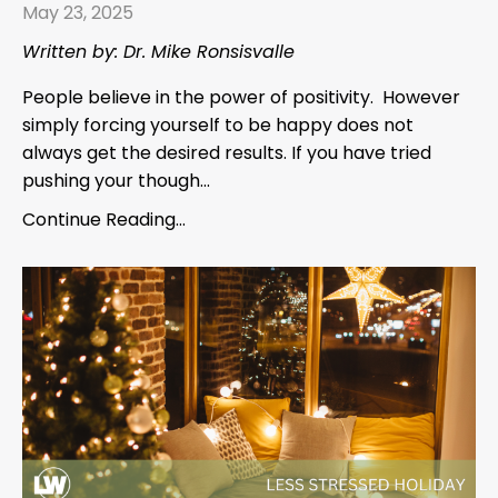
May 23, 2025
Written by: Dr. Mike Ronsisvalle
People believe in the power of positivity. However
simply forcing yourself to be happy does not
always get the desired results. If you have tried
pushing your though...
Continue Reading...