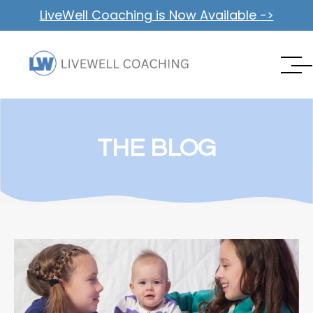
LiveWell Coaching is Now Available ->
THE BLOG