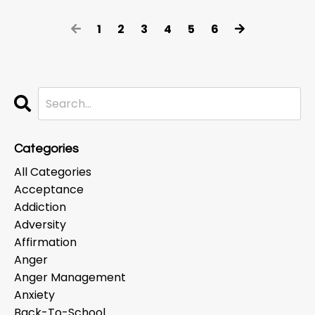
1
2
3
4
5
6
Categories
All Categories
Acceptance
Addiction
Adversity
Affirmation
Anger
Anger Management
Anxiety
Back-To-School