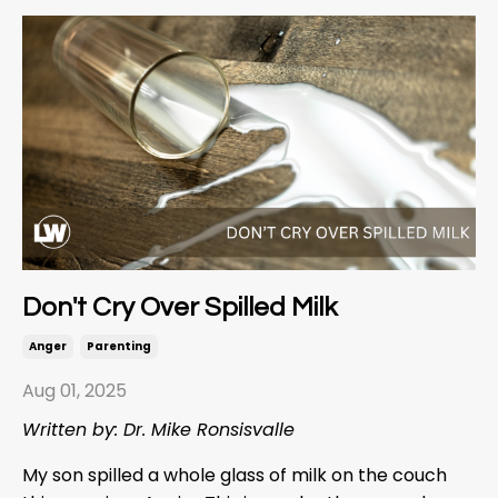
Don't Cry Over Spilled Milk
Anger
Parenting
Aug 01, 2025
Written by: Dr. Mike Ronsisvalle
My son spilled a whole glass of milk on the couch