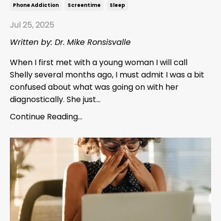
Phone Addiction
Screentime
Sleep
Jul 25, 2025
Written by: Dr. Mike Ronsisvalle
When I first met with a young woman I will call
Shelly several months ago, I must admit I was a bit
confused about what was going on with her
diagnostically. She just...
Continue Reading...