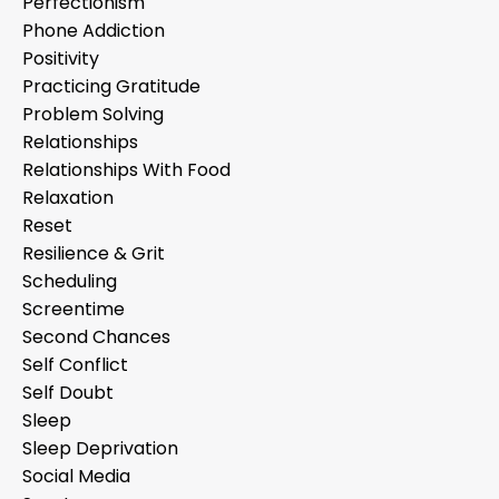
Perfectionism
Phone Addiction
Positivity
Practicing Gratitude
Problem Solving
Relationships
Relationships With Food
Relaxation
Reset
Resilience & Grit
Scheduling
Screentime
Second Chances
Self Conflict
Self Doubt
Sleep
Sleep Deprivation
Social Media