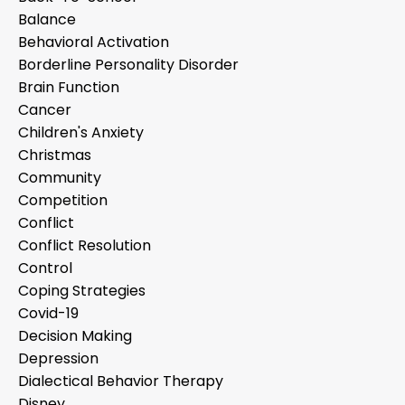
Balance
Behavioral Activation
Borderline Personality Disorder
Brain Function
Cancer
Children's Anxiety
Christmas
Community
Competition
Conflict
Conflict Resolution
Control
Coping Strategies
Covid-19
Decision Making
Depression
Dialectical Behavior Therapy
Disney