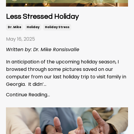
Less Stressed Holiday
Dr. Mike
Holiday
Holiday Stress
May 16, 2025
Written by: Dr. Mike Ronsisvalle
In anticipation of the upcoming holiday season, I
browsed through some pictures saved on our
computer from our last holiday trip to visit family in
Georgia. It didn’...
Continue Reading...