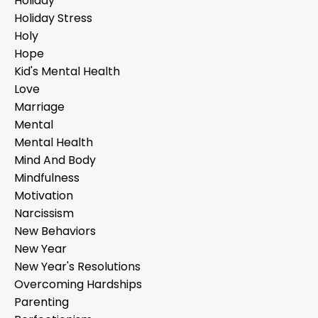
Holiday
Holiday Stress
Holy
Hope
Kid's Mental Health
Love
Marriage
Mental
Mental Health
Mind And Body
Mindfulness
Motivation
Narcissism
New Behaviors
New Year
New Year's Resolutions
Overcoming Hardships
Parenting