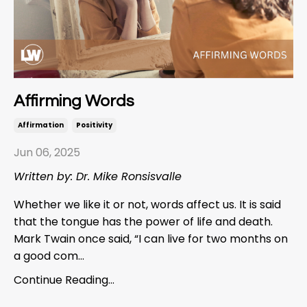
Affirming Words
Affirmation
Positivity
Jun 06, 2025
Written by: Dr. Mike Ronsisvalle
Whether we like it or not, words affect us. It is said
that the tongue has the power of life and death.
Mark Twain once said, “I can live for two months on
a good com...
Continue Reading...