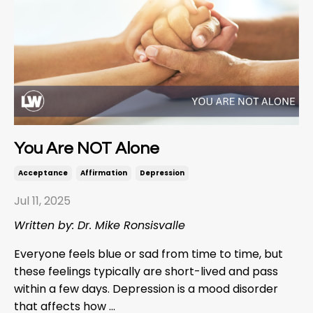
You Are NOT Alone
Acceptance
Affirmation
Depression
Jul 11, 2025
Written by: Dr. Mike Ronsisvalle
Everyone feels blue or sad from time to time, but
these feelings typically are short-lived and pass
within a few days. Depression is a mood disorder
that affects how ...