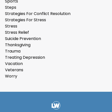
Sports
Steps
Strategies For Conflict Resolution
Strategies For Stress
Stress
Stress Relief
Suicide Prevention
Thanksgiving
Trauma
Treating Depression
Vacation
Veterans
Worry