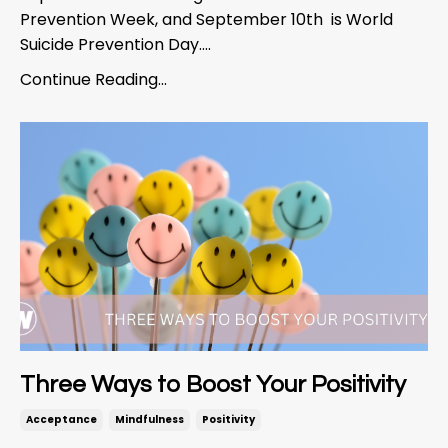
Prevention Week, and September 10
th
is World
Suicide Prevention Day....
Continue Reading...
Three Ways to Boost Your Positivity
Acceptance
Mindfulness
Positivity