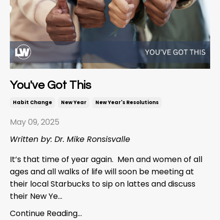
You've Got This
Habit Change
New Year
New Year's Resolutions
May 09, 2025
Written by: Dr. Mike Ronsisvalle
It’s that time of year again. Men and women of all
ages and all walks of life will soon be meeting at
their local Starbucks to sip on lattes and discuss
their New Ye...
Continue Reading...