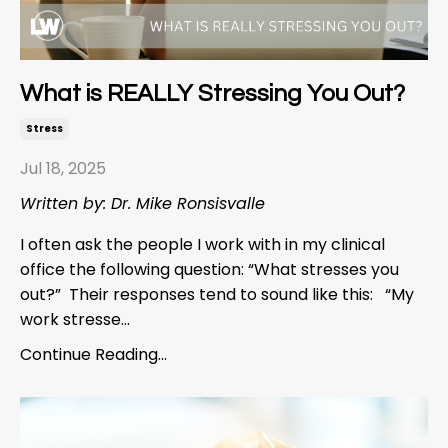
What is REALLY Stressing You Out?
Stress
Jul 18, 2025
Written by: Dr. Mike Ronsisvalle
I often ask the people I work with in my clinical
office the following question: “What stresses you
out?” Their responses tend to sound like this: “My
work stresse...
Continue Reading...