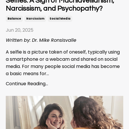
Selfies: A Sign of Machiavellianism,
Narcissism, and Psychopathy?
Balance
Narcissism
Social Media
Jun 20, 2025
Written by: Dr. Mike Ronsisvalle
A selfie is a picture taken of oneself, typically using
a smartphone or a webcam and shared on social
media. For many people social media has become
a basic means for...
Continue Reading...