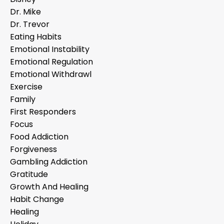
Dr. Mike
Dr. Trevor
Eating Habits
Emotional Instability
Emotional Regulation
Emotional Withdrawl
Exercise
Family
First Responders
Focus
Food Addiction
Forgiveness
Gambling Addiction
Gratitude
Growth And Healing
Habit Change
Healing