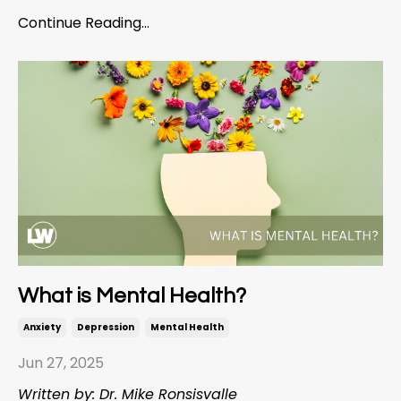
Continue Reading...
What is Mental Health?
Anxiety
Depression
Mental Health
Jun 27, 2025
Written by: Dr. Mike Ronsisvalle