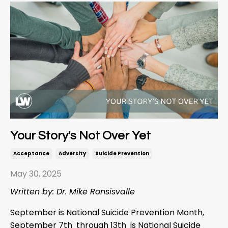
Your Story's Not Over Yet
Acceptance
Adversity
Suicide Prevention
May 30, 2025
Written by: Dr. Mike Ronsisvalle
September is National Suicide Prevention Month,
September 7
th
through 13
th
is National Suicide