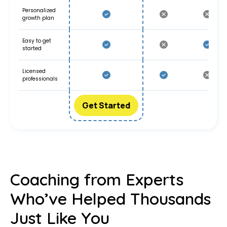
Personalized
growth plan
Easy to get
started
Licensed
professionals
Get Started
Coaching from Experts
Who’ve Helped Thousands
Just Like You