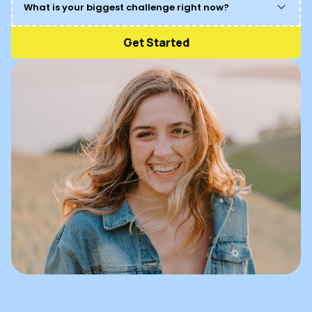
What is your biggest challenge right now?
Get Started
Managing stress and anxiety
Maintaining healthy relationships
Finding spiritual balance
Achieving personal goals
Struggling with chronic pain