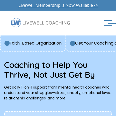
LiveWell Membership is Now Available ->
Faith-Based Organization
Get Your Coaching 
Coaching to Help You
Thrive, Not Just Get By
Get daily 1-on-1 support from mental health coaches who
understand your struggles—stress, anxiety, emotional lows,
relationship challenges, and more.