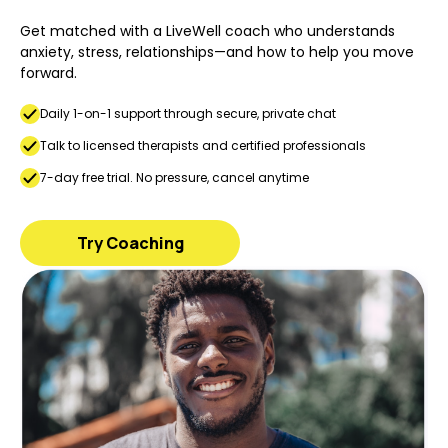
Get matched with a LiveWell coach who understands
anxiety, stress, relationships—and how to help you move
forward.
Daily 1-on-1 support through secure, private chat
Talk to licensed therapists and certified professionals
7-day free trial. No pressure, cancel anytime
Try Coaching