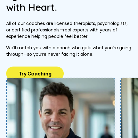
with Heart.
All of our coaches are licensed therapists, psychologists,
or certified professionals—real experts with years of
experience helping people feel better.
We’ll match you with a coach who gets what you’re going
through—so you’re never facing it alone.
Try Coaching