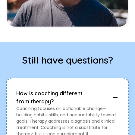
Still have questions?
How is coaching different
from therapy?
Coaching focuses on actionable change—
building habits, skills, and accountability toward
goals. Therapy addresses diagnosis and clinical
treatment. Coaching is not a substitute for
therapy, but it can complement it.