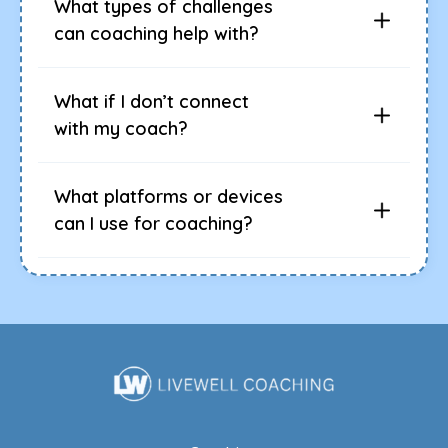
What types of challenges
can coaching help with?
What if I don’t connect
with my coach?
What platforms or devices
can I use for coaching?