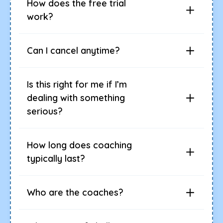
How does the free trial
work?
Can I cancel anytime?
Is this right for me if I’m
dealing with something
serious?
How long does coaching
typically last?
Who are the coaches?