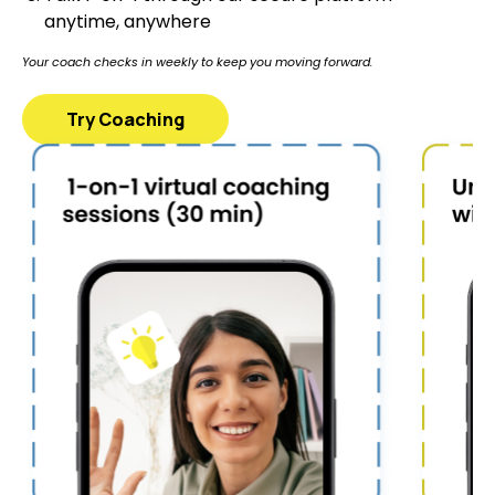
anytime, anywhere
Your coach checks in weekly to keep you moving forward.
Try Coaching