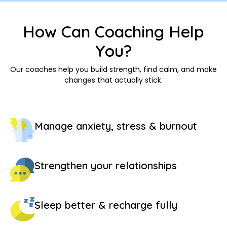
How Can Coaching Help
You?
Our coaches help you build strength, find calm, and make
changes that actually stick.
Manage anxiety, stress & burnout
Strengthen your relationships
Sleep better & recharge fully