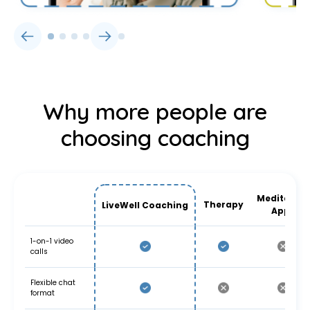
Why more people are
choosing coaching
Meditation
Therapy
LiveWell Coaching
Apps
1-on-1 video
calls
Flexible chat
format