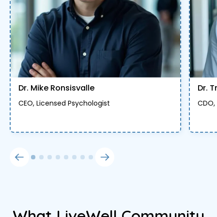
Dr. Mike Ronsisvalle
Dr. T
CEO, Licensed Psychologist
CDO, 
What LiveWell Community