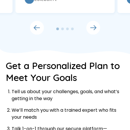
Get a Personalized Plan to
Meet Your Goals
Tell us about your challenges, goals, and what’s
getting in the way
We’ll match you with a trained expert who fits
your needs
Talk 1-on-1 through our secure platform—