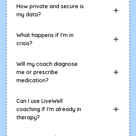
How private and secure is
my data?
What happens if I’m in
crisis?
Will my coach diagnose
me or prescribe
medication?
Can I use LiveWell
coaching if I’m already in
therapy?