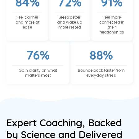
84%
72%
91%
Feel calmer
Sleep better
Feel more
and more at
and wake up
connected in
ease
more rested
their
relationships
76%
88%
Gain clarity on what
Bounce back faster from
matters most
everyday stress
Expert Coaching, Backed
by Science and Delivered