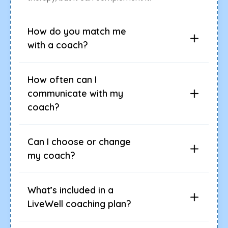
How do you match me
with a coach?
How often can I
communicate with my
coach?
Can I choose or change
my coach?
What’s included in a
LiveWell coaching plan?