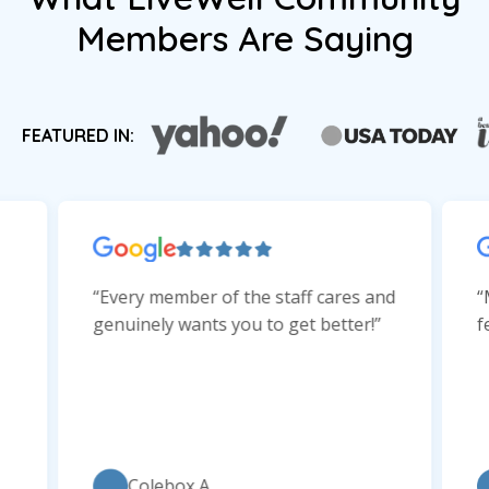
Members Are Saying
FEATURED IN:
“Every member of the staff cares and
“
genuinely wants you to get better!”
f
Colebox A.