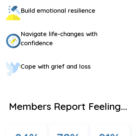
Build emotional resilience
Navigate life-changes with
confidence
Cope with grief and loss
Members Report Feeling...