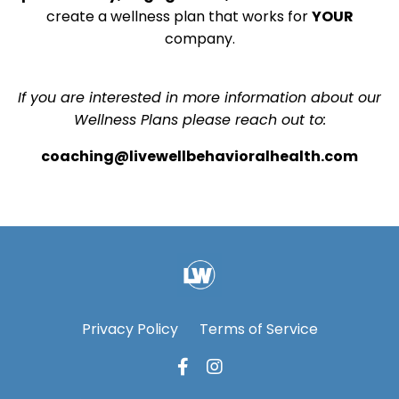
create a wellness plan that works for
YOUR
company.
If you are interested in more information about our
Wellness Plans please reach out to:
coaching@livewellbehavioralhealth.com
Privacy Policy
Terms of Service