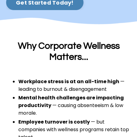
Get Started Today!
Why Corporate Wellness
Matters...
Workplace stress is at an all-time high
—
leading to burnout & disengagement
Mental health challenges are impacting
productivity
— causing absenteeism & low
morale.
Employee turnover is costly
— but
companies with wellness programs retain top