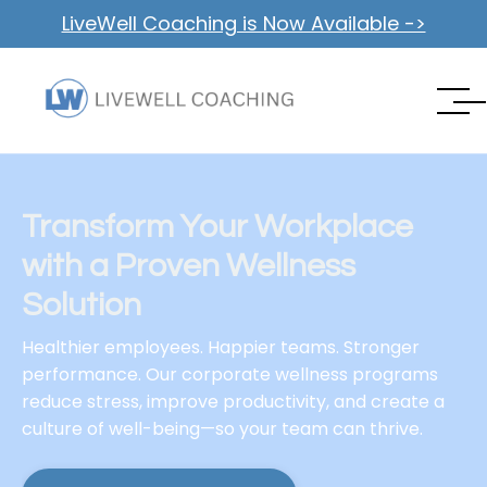
LiveWell Coaching is Now Available ->
Transform Your Workplace
with a Proven Wellness
Solution
Healthier employees. Happier teams. Stronger
performance. Our corporate wellness programs
reduce stress, improve productivity, and create a
culture of well-being—so your team can thrive.