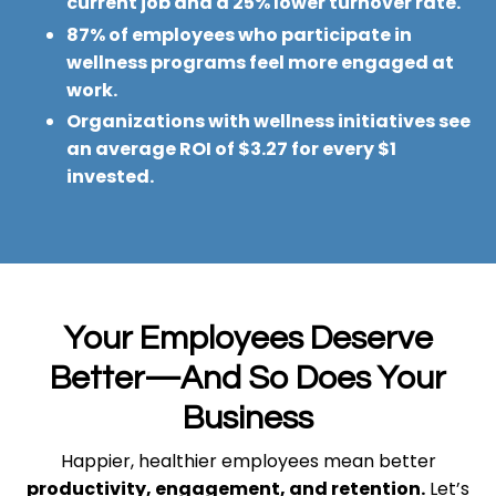
current job and a 25% lower turnover rate.
87% of employees who participate in
wellness programs feel more engaged at
work.
Organizations with wellness initiatives see
an average ROI of $3.27 for every $1
invested.
Your Employees Deserve
Better—And So Does Your
Business
Happier, healthier employees mean better
productivity, engagement, and retention.
Let’s