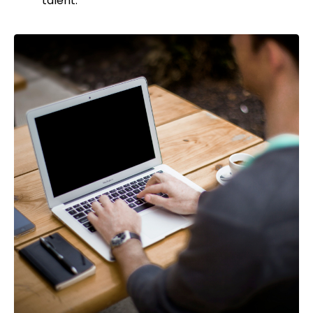
talent.