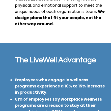
physical, and emotional support to meet the
unique needs of each organization’s team.
We
design plans that fit your people, not the
other way around.
The LiveWell Advantage
Employees who engage in wellness
programs experience a 10% to 15% increase
in productivity.
61% of employees say workplace wellness
programs are a reason to stay at their