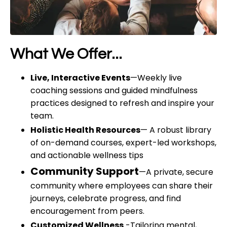
What We Offer...
Live, Interactive Events
—
Weekly live
coaching sessions and guided mindfulness
practices designed to refresh and inspire your
team.
Holistic Health Resources
—
A robust library
of on-demand courses, expert-led workshops,
and actionable wellness tips
Community Support
—
A private, secure
community where employees can share their
journeys, celebrate progress, and find
encouragement from peers.
Customized Wellness
-Tailoring mental,