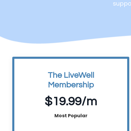
suppor
The LiveWell
Membership
$19.99/m
Most Popular