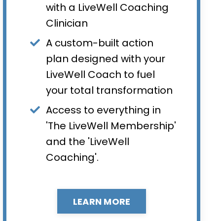
with a LiveWell Coaching
Clinician
A custom-built action
plan designed with your
LiveWell Coach to fuel
your total transformation
Access to everything in
'The LiveWell Membership'
and the 'LiveWell
Coaching'.
LEARN MORE