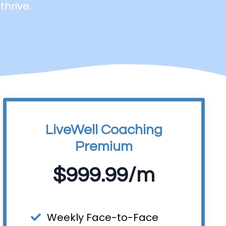
thrive.
LiveWell Coaching
Premium
$999.99/m
Weekly Face-to-Face