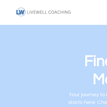
Fin
M
Your journey to
starts here. Ch