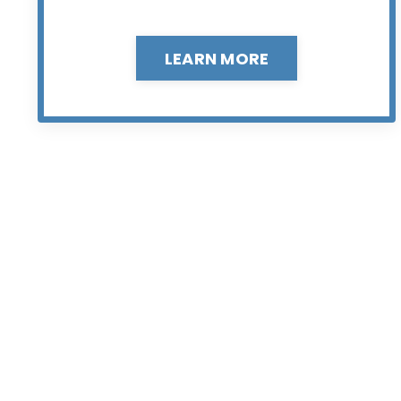
LEARN MORE