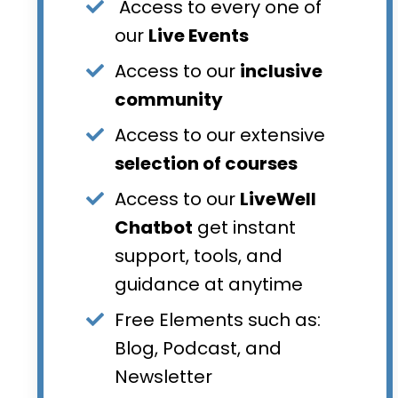
Access to every one of
our
Live Events
Access to our
inclusive
community
Access to our extensive
selection of courses
Access to our
LiveWell
Chatbot
get instant
support, tools, and
guidance at anytime
Free Elements such as:
Blog, Podcast, and
Newsletter