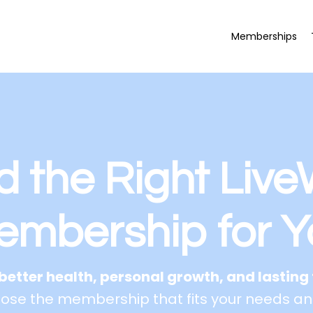
Memberships
d the Right Live
embership for Y
better health, personal growth, and lastin
oose the membership that fits your needs an