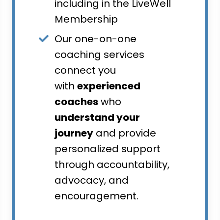
including in the LiveWell
Membership
Our one-on-one
coaching services
connect you
with
experienced
coaches
who
understand your
journey
and provide
personalized support
through accountability,
advocacy, and
encouragement.