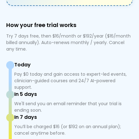
How your free trial works
Try 7 days free, then $16/month or $192/year ($16/month
billed annually). Auto-renews monthly / yearly. Cancel
any time.
Today
Pay $0 today and gain access to expert-led events,
clinician-guided courses and 24/7 AI-powered
support.
In 5 days
We'll send you an email reminder that your trial is
ending soon.
In 7 days
You’ll be charged $16 (or $192 on an annual plan);
cancel anytime before.