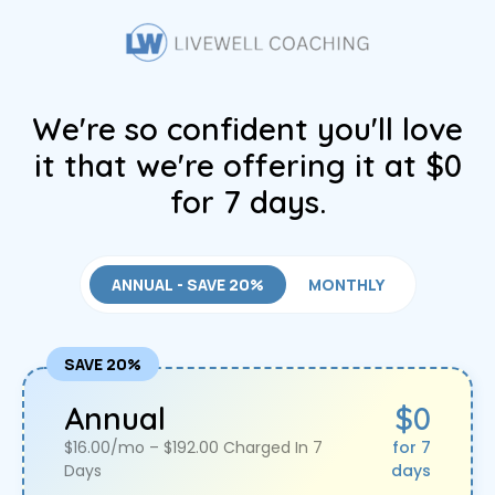
We're so confident you'll love
it that we're offering it at $0
for 7 days.
ANNUAL - SAVE 20%
MONTHLY
SAVE 20%
Annual
$0
$16.00/mo – $192.00 Charged In 7
for 7
Days
days