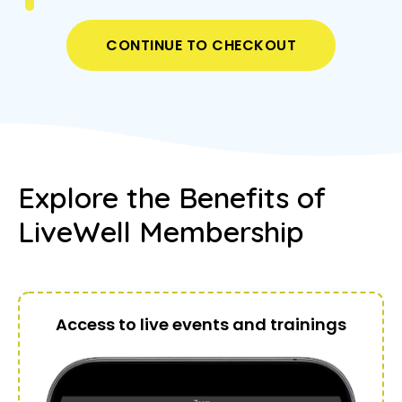
CONTINUE TO CHECKOUT
Explore the Benefits of
LiveWell Membership
Access to live events and trainings